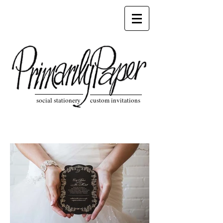
social stationery custom invitations