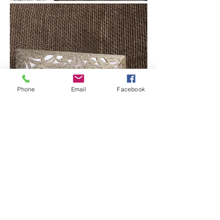
Phone
Email
Facebook