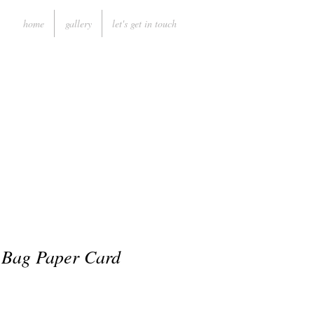
home
gallery
let's get in touch
 Bag Paper Card