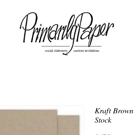
social stationery custom invitations
Kraft Brown
Stock